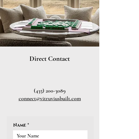
Direct Contact
(435) 200-3089
connect@vitruviusbuilt.com
Name
*