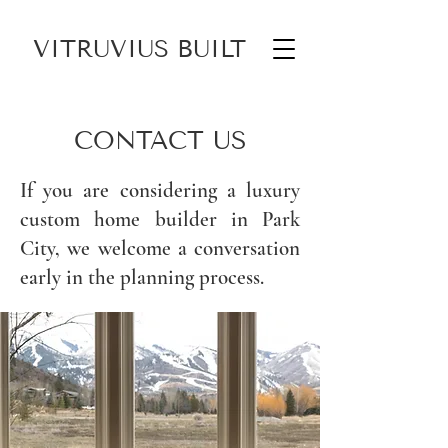
VITRUVIUS BUILT
CONTACT US
If you are considering a
luxury
custom home builder in Park
City
, we welcome a conversation
early in the planning process.