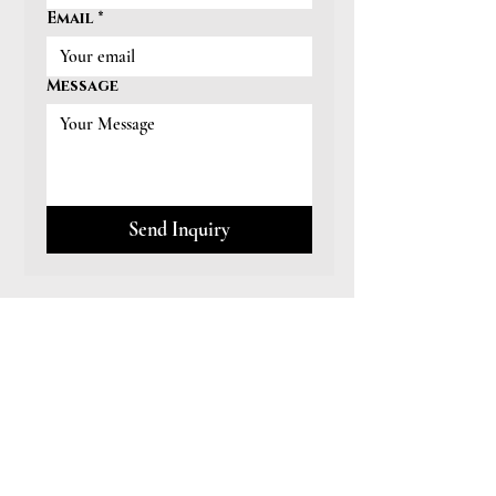
Email
*
Message
Send Inquiry