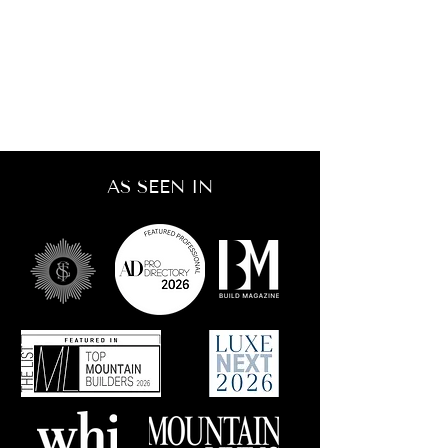
AS SEEN IN