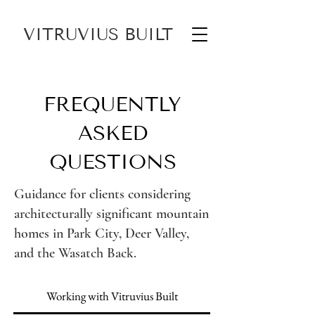
VITRUVIUS BUILT
FREQUENTLY
ASKED
QUESTIONS
Guidance for clients considering
architecturally significant mountain
homes in Park City, Deer Valley,
and the Wasatch Back.
Working with Vitruvius Built