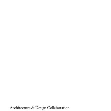
Architecture & Design Collaboration