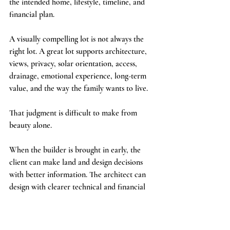
the intended home, lifestyle, timeline, and 
financial plan.
A visually compelling lot is not always the 
right lot. A great lot supports architecture, 
views, privacy, solar orientation, access, 
drainage, emotional experience, long-term 
value, and the way the family wants to live.
That judgment is difficult to make from 
beauty alone.
When the builder is brought in early, the 
client can make land and design decisions 
with better information. The architect can 
design with clearer technical and financial 
context. The full team can move forward 
with fewer avoidable surprises.