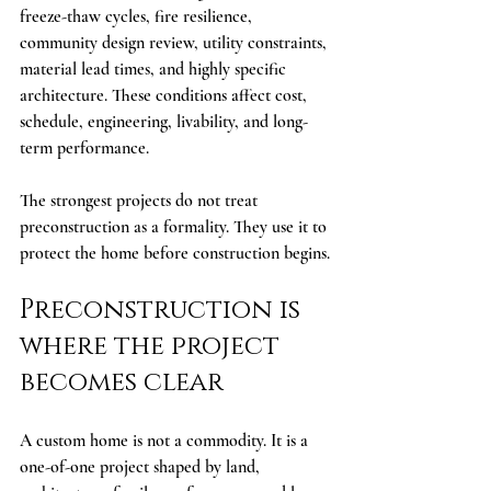
freeze-thaw cycles, fire resilience, 
community design review, utility constraints, 
material lead times, and highly specific 
architecture. These conditions affect cost, 
schedule, engineering, livability, and long-
term performance.
The strongest projects do not treat 
preconstruction as a formality. They use it to 
protect the home before construction begins.
Preconstruction is 
where the project 
becomes clear
A custom home is not a commodity. It is a 
one-of-one project shaped by land, 