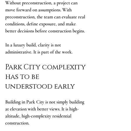
Without preconstruction, a project can 
move forward on assumptions. With 
preconstruction, the team can evaluate real 
conditions, define exposure, and make 
better decisions before construction begins.
In a luxury build, clarity is not 
administrative. It is part of the work.
Park City complexity 
has to be 
understood early
Building in Park City is not simply building 
at elevation with better views. It is high-
altitude, high-complexity residential 
construction.