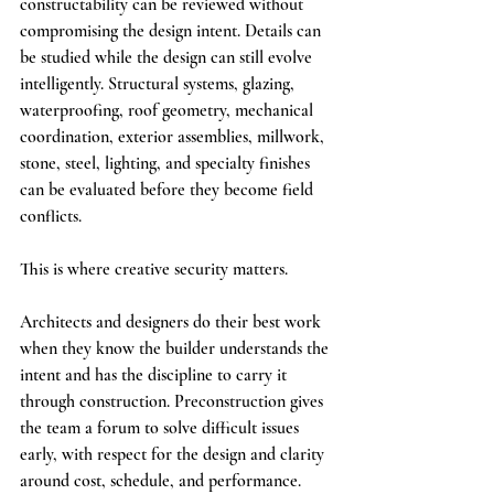
constructability can be reviewed without 
compromising the design intent. Details can 
be studied while the design can still evolve 
intelligently. Structural systems, glazing, 
waterproofing, roof geometry, mechanical 
coordination, exterior assemblies, millwork, 
stone, steel, lighting, and specialty finishes 
can be evaluated before they become field 
conflicts.
This is where creative security matters.
Architects and designers do their best work 
when they know the builder understands the 
intent and has the discipline to carry it 
through construction. Preconstruction gives 
the team a forum to solve difficult issues 
early, with respect for the design and clarity 
around cost, schedule, and performance.