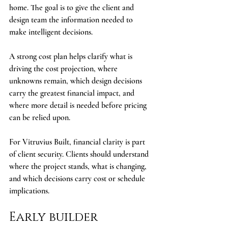
home. The goal is to give the client and 
design team the information needed to 
make intelligent decisions.
A strong cost plan helps clarify what is 
driving the cost projection, where 
unknowns remain, which design decisions 
carry the greatest financial impact, and 
where more detail is needed before pricing 
can be relied upon.
For Vitruvius Built, financial clarity is part 
of client security. Clients should understand 
where the project stands, what is changing, 
and which decisions carry cost or schedule 
implications.
Early builder 