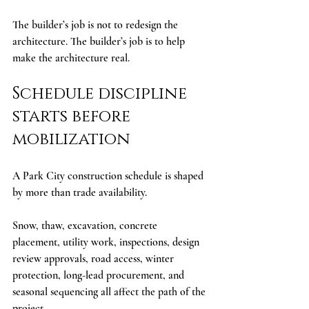
The builder’s job is not to redesign the 
architecture. The builder’s job is to help 
make the architecture real.
Schedule discipline 
starts before 
mobilization
A Park City construction schedule is shaped 
by more than trade availability.
Snow, thaw, excavation, concrete 
placement, utility work, inspections, design 
review approvals, road access, winter 
protection, long-lead procurement, and 
seasonal sequencing all affect the path of the 
project.