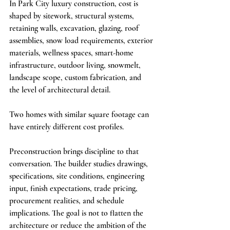
In Park City luxury construction, cost is 
shaped by sitework, structural systems, 
retaining walls, excavation, glazing, roof 
assemblies, snow load requirements, exterior 
materials, wellness spaces, smart-home 
infrastructure, outdoor living, snowmelt, 
landscape scope, custom fabrication, and 
the level of architectural detail.
Two homes with similar square footage can 
have entirely different cost profiles.
Preconstruction brings discipline to that 
conversation. The builder studies drawings, 
specifications, site conditions, engineering 
input, finish expectations, trade pricing, 
procurement realities, and schedule 
implications. The goal is not to flatten the 
architecture or reduce the ambition of the 