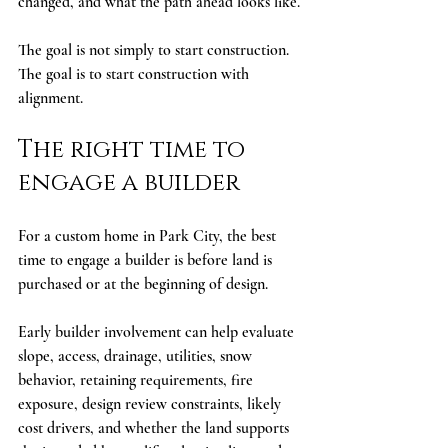
changed, and what the path ahead looks like.
The goal is not simply to start construction. 
The goal is to start construction with 
alignment.
The right time to 
engage a builder
For a custom home in Park City, the best 
time to engage a builder is before land is 
purchased or at the beginning of design.
Early builder involvement can help evaluate 
slope, access, drainage, utilities, snow 
behavior, retaining requirements, fire 
exposure, design review constraints, likely 
cost drivers, and whether the land supports 