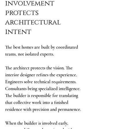
involvement 
protects 
architectural 
intent
The best homes are built by coordinated 
teams, not isolated experts.
The architect protects the vision. The 
interior designer refines the experience. 
Engineers solve technical requirements. 
Consultants bring specialized intelligence. 
The builder is responsible for translating 
that collective work into a finished 
residence with precision and permanence.
When the builder is involved early, 