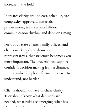
increase in the field. 
It creates clarity around cost, schedule, site 
complexity, approvals, materials, 
procurement, team responsibilities, 
communication rhythm, and decision timing.
For out-of-state clients, family offices, and 
clients working through owner’s 
representatives, that structure becomes even 
more important. The process must support 
confident decision-making from a distance. 
It must make complex information easier to 
understand, not harder.
Clients should not have to chase clarity. 
They should know what decisions are 
needed, what risks are emerging, what has 