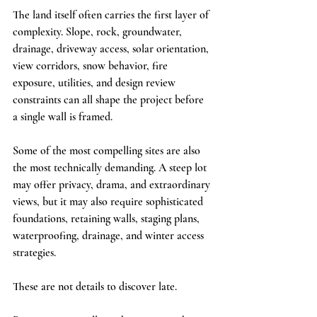
The land itself often carries the first layer of 
complexity. Slope, rock, groundwater, 
drainage, driveway access, solar orientation, 
view corridors, snow behavior, fire 
exposure, utilities, and design review 
constraints can all shape the project before 
a single wall is framed.
Some of the most compelling sites are also 
the most technically demanding. A steep lot 
may offer privacy, drama, and extraordinary 
views, but it may also require sophisticated 
foundations, retaining walls, staging plans, 
waterproofing, drainage, and winter access 
strategies.
These are not details to discover late.