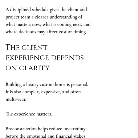
A disciplined schedule gives the client and 
project team a clearer understanding of 
what matters now, what is coming next, and 
where decisions may affect cost or timing.
The client 
experience depends 
on clarity
Building a luxury custom home is personal. 
It is also complex, expensive, and often 
multi-year.
The experience matters.
Preconstruction helps reduce uncertainty 
before the emotional and financial stakes 