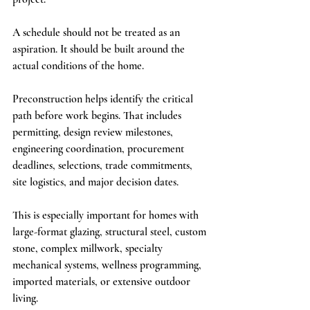
A schedule should not be treated as an 
aspiration. It should be built around the 
actual conditions of the home.
Preconstruction helps identify the critical 
path before work begins. That includes 
permitting, design review milestones, 
engineering coordination, procurement 
deadlines, selections, trade commitments, 
site logistics, and major decision dates.
This is especially important for homes with 
large-format glazing, structural steel, custom 
stone, complex millwork, specialty 
mechanical systems, wellness programming, 
imported materials, or extensive outdoor 
living.