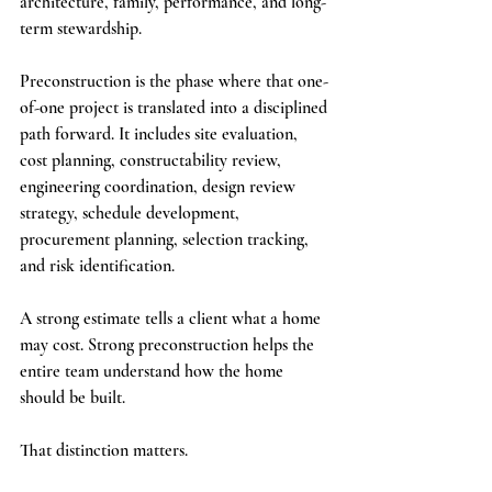
architecture, family, performance, and long-
term stewardship.
Preconstruction is the phase where that one-
of-one project is translated into a disciplined 
path forward. It includes site evaluation, 
cost planning, constructability review, 
engineering coordination, design review 
strategy, schedule development, 
procurement planning, selection tracking, 
and risk identification.
A strong estimate tells a client what a home 
may cost. Strong preconstruction helps the 
entire team understand how the home 
should be built.
That distinction matters.