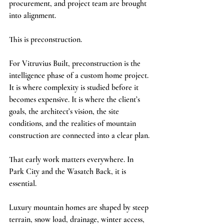
procurement, and project team are brought 
into alignment.
This is preconstruction.
For Vitruvius Built, preconstruction is the 
intelligence phase of a custom home project. 
It is where complexity is studied before it 
becomes expensive. It is where the client’s 
goals, the architect’s vision, the site 
conditions, and the realities of mountain 
construction are connected into a clear plan.
That early work matters everywhere. In 
Park City and the Wasatch Back, it is 
essential.
Luxury mountain homes are shaped by steep 
terrain, snow load, drainage, winter access, 