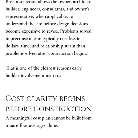
Preconstruction allows the owner, architect, 
builder, engineers, consultants, and owner’s 
representative, when applicable, to 
understand the site before design decisions 
become expensive to revise. Problems solved 
in preconstruction typically cost less in 
dollars, time, and relationship strain than 
problems solved after construction begins.
That is one of the clearest reasons early 
builder involvement matters.
Cost clarity begins 
before construction
A meaningful cost plan cannot be built from 
square-foot averages alone.