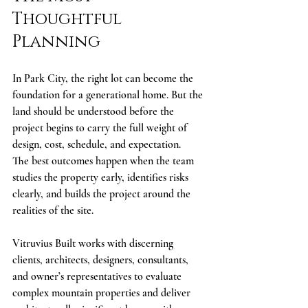
Thoughtful 
Planning
In Park City, the right lot can become the 
foundation for a generational home. But the 
land should be understood before the 
project begins to carry the full weight of 
design, cost, schedule, and expectation.
The best outcomes happen when the team 
studies the property early, identifies risks 
clearly, and builds the project around the 
realities of the site.
Vitruvius Built works with discerning 
clients, architects, designers, consultants, 
and owner’s representatives to evaluate 
complex mountain properties and deliver 