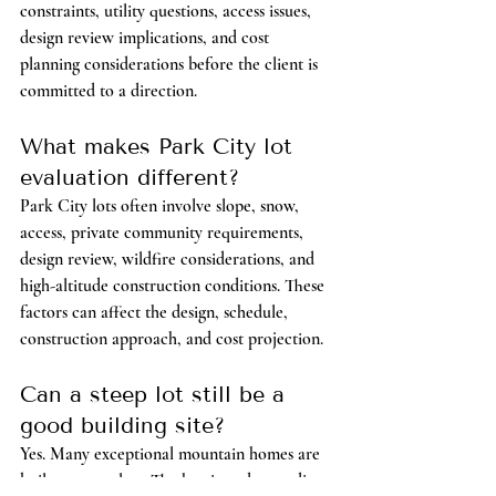
constraints, utility questions, access issues, 
design review implications, and cost 
planning considerations before the client is 
committed to a direction.
What makes Park City lot 
evaluation different?
Park City lots often involve slope, snow, 
access, private community requirements, 
design review, wildfire considerations, and 
high-altitude construction conditions. These 
factors can affect the design, schedule, 
construction approach, and cost projection.
Can a steep lot still be a 
good building site?
Yes. Many exceptional mountain homes are 
built on steep lots. The key is understanding 