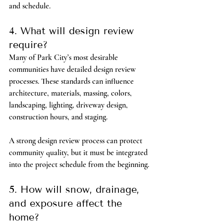
and schedule.
4. What will design review 
require?
Many of Park City’s most desirable 
communities have detailed design review 
processes. These standards can influence 
architecture, materials, massing, colors, 
landscaping, lighting, driveway design, 
construction hours, and staging.
A strong design review process can protect 
community quality, but it must be integrated 
into the project schedule from the beginning.
5. How will snow, drainage, 
and exposure affect the 
home?