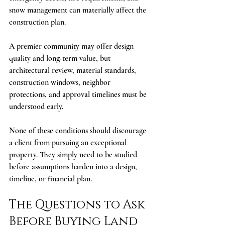
snow management can materially affect the 
construction plan.
A premier community may offer design 
quality and long-term value, but 
architectural review, material standards, 
construction windows, neighbor 
protections, and approval timelines must be 
understood early.
None of these conditions should discourage 
a client from pursuing an exceptional 
property. They simply need to be studied 
before assumptions harden into a design, 
timeline, or financial plan.
The Questions to Ask 
Before Buying Land