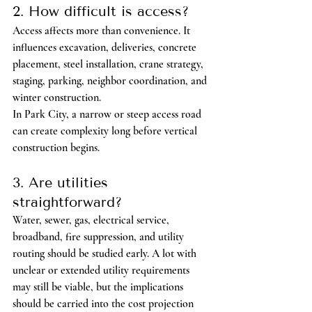
2. How difficult is access?
Access affects more than convenience. It 
influences excavation, deliveries, concrete 
placement, steel installation, crane strategy, 
staging, parking, neighbor coordination, and 
winter construction.
In Park City, a narrow or steep access road 
can create complexity long before vertical 
construction begins.
3. Are utilities 
straightforward?
Water, sewer, gas, electrical service, 
broadband, fire suppression, and utility 
routing should be studied early. A lot with 
unclear or extended utility requirements 
may still be viable, but the implications 
should be carried into the cost projection 