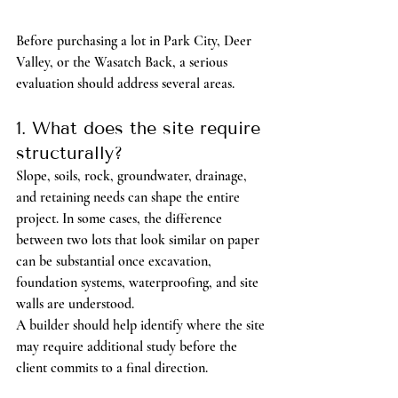
Before purchasing a lot in Park City, Deer 
Valley, or the Wasatch Back, a serious 
evaluation should address several areas.
1. What does the site require 
structurally?
Slope, soils, rock, groundwater, drainage, 
and retaining needs can shape the entire 
project. In some cases, the difference 
between two lots that look similar on paper 
can be substantial once excavation, 
foundation systems, waterproofing, and site 
walls are understood.
A builder should help identify where the site 
may require additional study before the 
client commits to a final direction.