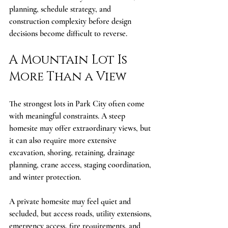
planning, schedule strategy, and 
construction complexity before design 
decisions become difficult to reverse.
A Mountain Lot Is 
More Than a View
The strongest lots in Park City often come 
with meaningful constraints. A steep 
homesite may offer extraordinary views, but 
it can also require more extensive 
excavation, shoring, retaining, drainage 
planning, crane access, staging coordination, 
and winter protection.
A private homesite may feel quiet and 
secluded, but access roads, utility extensions, 
emergency access, fire requirements, and 