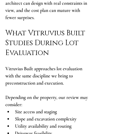
architect can design with real constraints in 
view, and the cost plan can mature with 
fewer surprises.
What Vitruvius Built 
Studies During Lot 
Evaluation
Vitruvius Built approaches lot evaluation 
with the same discipline we bring to 
preconstruction and execution.
Depending on the property, our review may 
consider:
Site access and staging
Slope and excavation complexity
Utility availability and routing
Driveway feasibility