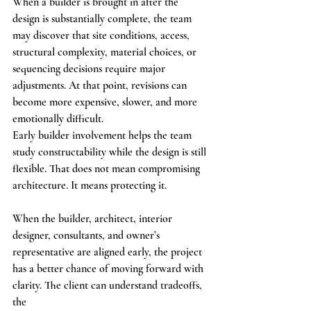
When a builder is brought in after the 
design is substantially complete, the team 
may discover that site conditions, access, 
structural complexity, material choices, or 
sequencing decisions require major 
adjustments. At that point, revisions can 
become more expensive, slower, and more 
emotionally difficult.
Early builder involvement helps the team 
study constructability while the design is still 
flexible. That does not mean compromising 
architecture. It means protecting it.
When the builder, architect, interior 
designer, consultants, and owner’s 
representative are aligned early, the project 
has a better chance of moving forward with 
clarity. The client can understand tradeoffs, 
the 