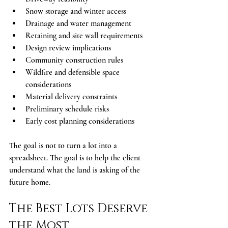
Snow storage and winter access
Drainage and water management
Retaining and site wall requirements
Design review implications
Community construction rules
Wildfire and defensible space 
considerations
Material delivery constraints
Preliminary schedule risks
Early cost planning considerations
The goal is not to turn a lot into a 
spreadsheet. The goal is to help the client 
understand what the land is asking of the 
future home.
The Best Lots Deserve 
the Most 