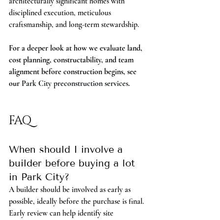
architecturally significant homes with 
disciplined execution, meticulous 
craftsmanship, and long-term stewardship.
For a deeper look at how we evaluate land, 
cost planning, constructability, and team 
alignment before construction begins, see 
our 
Park City preconstruction services
.
FAQ
When should I involve a 
builder before buying a lot 
in Park City?
A builder should be involved as early as 
possible, ideally before the purchase is final. 
Early review can help identify site 