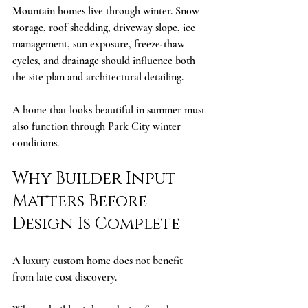
Mountain homes live through winter. Snow 
storage, roof shedding, driveway slope, ice 
management, sun exposure, freeze-thaw 
cycles, and drainage should influence both 
the site plan and architectural detailing.
A home that looks beautiful in summer must 
also function through Park City winter 
conditions.
Why Builder Input 
Matters Before 
Design Is Complete
A luxury custom home does not benefit 
from late cost discovery.