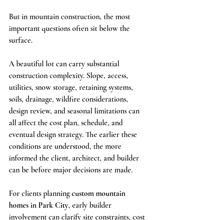
But in mountain construction, the most 
important questions often sit below the 
surface.
A beautiful lot can carry substantial 
construction complexity. Slope, access, 
utilities, snow storage, retaining systems, 
soils, drainage, wildfire considerations, 
design review, and seasonal limitations can 
all affect the cost plan, schedule, and 
eventual design strategy. The earlier these 
conditions are understood, the more 
informed the client, architect, and builder 
can be before major decisions are made.
For clients planning 
custom mountain 
homes in Park City
, early builder 
involvement can clarify site constraints, cost 